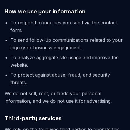
How we use your information
To respond to inquiries you send via the contact
form.
To send follow-up communications related to your
inquiry or business engagement.
To analyze aggregate site usage and improve the
website.
To protect against abuse, fraud, and security
threats.
We do not sell, rent, or trade your personal
information, and we do not use it for advertising.
Third-party services
We rely on the following third parties to operate this