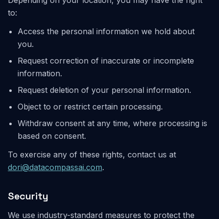
Depending on your location, you may have the right
to:
Access the personal information we hold about
you.
Request correction of inaccurate or incomplete
information.
Request deletion of your personal information.
Object to or restrict certain processing.
Withdraw consent at any time, where processing is
based on consent.
To exercise any of these rights, contact us at
dori@datacompassai.com
.
Security
We use industry-standard measures to protect the