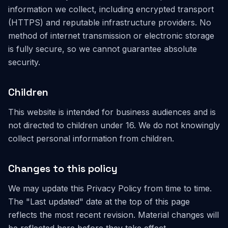
information we collect, including encrypted transport
(HTTPS) and reputable infrastructure providers. No
method of internet transmission or electronic storage
is fully secure, so we cannot guarantee absolute
security.
Children
This website is intended for business audiences and is
not directed to children under 16. We do not knowingly
collect personal information from children.
Changes to this policy
We may update this Privacy Policy from time to time.
The "Last updated" date at the top of this page
reflects the most recent revision. Material changes will