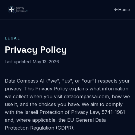
Home
LEGAL
Privacy Policy
Last updated:
May 13, 2026
Data Compass AI ("we", "us", or "our") respects your
privacy. This Privacy Policy explains what information
we collect when you visit datacompassai.com, how we
use it, and the choices you have. We aim to comply
with the Israeli Protection of Privacy Law, 5741-1981
and, where applicable, the EU General Data
Protection Regulation (GDPR).