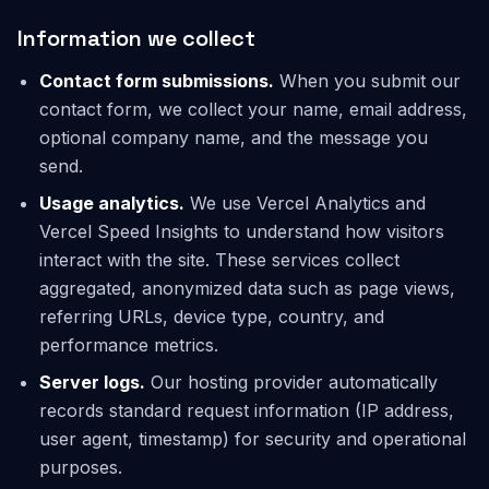
Information we collect
Contact form submissions.
When you submit our
contact form, we collect your name, email address,
optional company name, and the message you
send.
Usage analytics.
We use Vercel Analytics and
Vercel Speed Insights to understand how visitors
interact with the site. These services collect
aggregated, anonymized data such as page views,
referring URLs, device type, country, and
performance metrics.
Server logs.
Our hosting provider automatically
records standard request information (IP address,
user agent, timestamp) for security and operational
purposes.