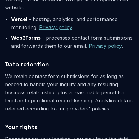
website:
Vercel
- hosting, analytics, and performance
monitoring.
Privacy policy
.
Web3Forms
- processes contact form submissions
and forwards them to our email.
Privacy policy
.
Data retention
We retain contact form submissions for as long as
needed to handle your inquiry and any resulting
business relationship, plus a reasonable period for
legal and operational record-keeping. Analytics data is
retained according to our providers' policies.
Your rights