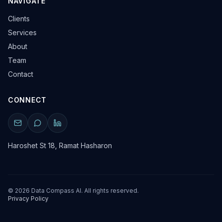
NAVIGATE
Clients
Services
About
Team
Contact
CONNECT
Haroshet St 18, Ramat Hasharon
©
2026
Data Compass AI. All rights reserved.
Privacy Policy