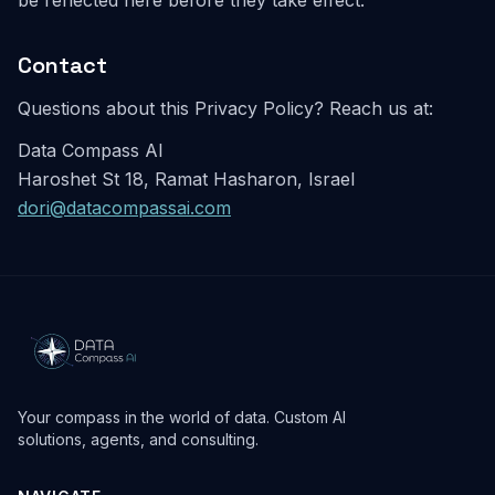
be reflected here before they take effect.
Contact
Questions about this Privacy Policy? Reach us at:
Data Compass AI
Haroshet St 18, Ramat Hasharon, Israel
dori@datacompassai.com
Your compass in the world of data. Custom AI
solutions, agents, and consulting.